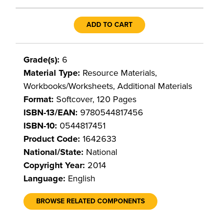
ADD TO CART
Grade(s):
6
Material Type:
Resource Materials,
Workbooks/Worksheets, Additional Materials
Format:
Softcover, 120 Pages
ISBN-13/EAN:
9780544817456
ISBN-10:
0544817451
Product Code:
1642633
National/State:
National
Copyright Year:
2014
Language:
English
BROWSE RELATED COMPONENTS