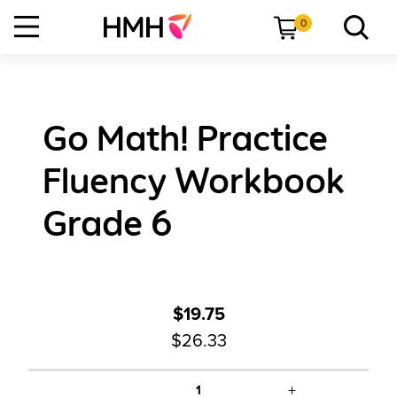
0
Go Math! Practice
Fluency Workbook
Grade 6
$19.75
$26.33
+
1