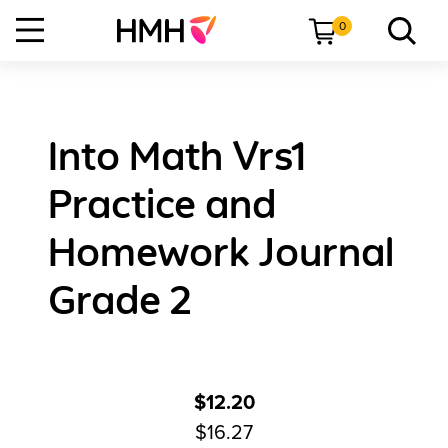
0
Into Math Vrs1
Practice and
Homework Journal
Grade 2
$12.20
$16.27