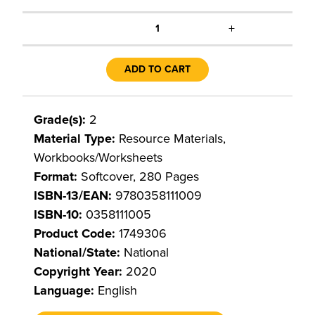
+
1
ADD TO CART
Grade(s):
2
Material Type:
Resource Materials,
Workbooks/Worksheets
Format:
Softcover, 280 Pages
ISBN-13/EAN:
9780358111009
ISBN-10:
0358111005
Product Code:
1749306
National/State:
National
Copyright Year:
2020
Language:
English