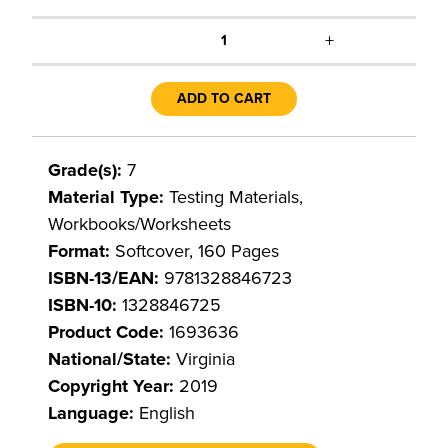
+
1
ADD TO CART
Grade(s):
7
Material Type:
Testing Materials,
Workbooks/Worksheets
Format:
Softcover, 160 Pages
ISBN-13/EAN:
9781328846723
ISBN-10:
1328846725
Product Code:
1693636
National/State:
Virginia
Copyright Year:
2019
Language:
English