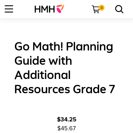
0
Go Math! Planning
Guide with
Additional
Resources Grade 7
$34.25
$45.67