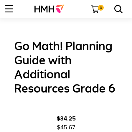
0
Go Math! Planning
Guide with
Additional
Resources Grade 6
$34.25
$45.67