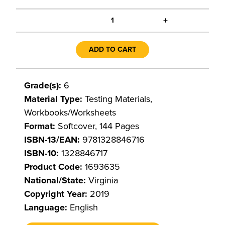
+
1
ADD TO CART
Grade(s):
6
Material Type:
Testing Materials,
Workbooks/Worksheets
Format:
Softcover, 144 Pages
ISBN-13/EAN:
9781328846716
ISBN-10:
1328846717
Product Code:
1693635
National/State:
Virginia
Copyright Year:
2019
Language:
English