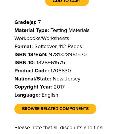
ADD TO CART
Grade(s):
7
Material Type:
Testing Materials,
Workbooks/Worksheets
Format:
Softcover, 112 Pages
ISBN-13/EAN:
9781328961570
ISBN-10:
1328961575
Product Code:
1706830
National/State:
New Jersey
Copyright Year:
2017
Language:
English
BROWSE RELATED COMPONENTS
Please note that all discounts and final