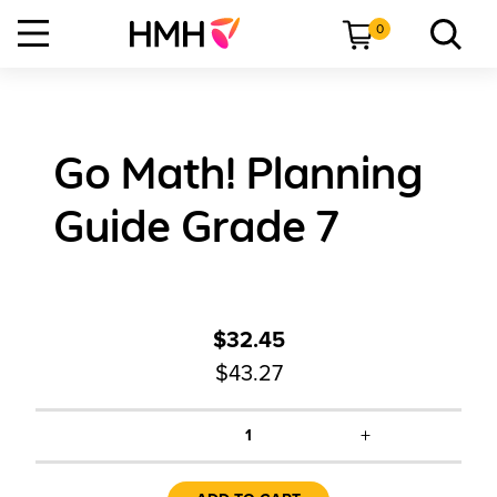
0
Go Math! Planning
Guide Grade 7
$32.45
$43.27
+
1