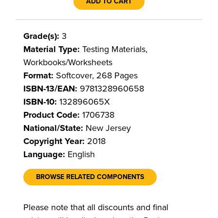
ADD TO CART
Grade(s):
3
Material Type:
Testing Materials,
Workbooks/Worksheets
Format:
Softcover, 268 Pages
ISBN-13/EAN:
9781328960658
ISBN-10:
132896065X
Product Code:
1706738
National/State:
New Jersey
Copyright Year:
2018
Language:
English
BROWSE RELATED COMPONENTS
Please note that all discounts and final