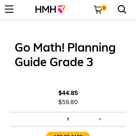
0
Go Math! Planning
Guide Grade 3
$44.85
$59.80
+
1