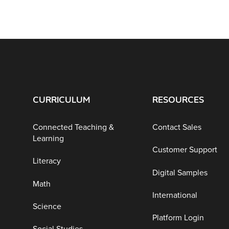
CURRICULUM
RESOURCES
Connected Teaching &
Contact Sales
Learning
Customer Support
Literacy
Digital Samples
Math
International
Science
Platform Login