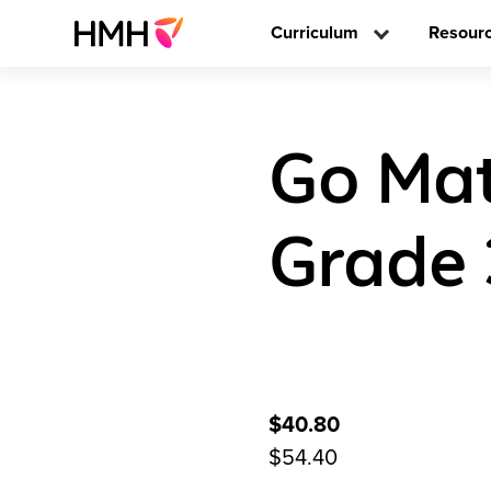
Curriculum
Resour
Go Mat
Grade 
$40.80
$54.40