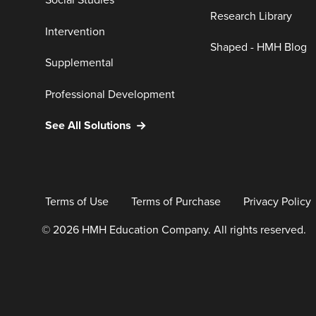
Social Studies
Research Library
Intervention
Shaped - HMH Blog
Supplemental
Professional Development
See All Solutions
Terms of Use
Terms of Purchase
Privacy Policy
© 2026 HMH Education Company. All rights reserved.