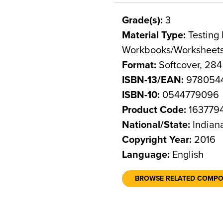
Grade(s):
3
Material Type:
Testing 
Workbooks/Worksheet
Format:
Softcover, 28
ISBN-13/EAN:
978054
ISBN-10:
0544779096
Product Code:
163779
National/State:
Indian
Copyright Year:
2016
Language:
English
BROWSE RELATED COMP