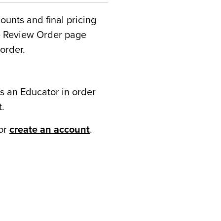
counts and final pricing
he Review Order page
order.
s an Educator in order
t.
or
create an account
.