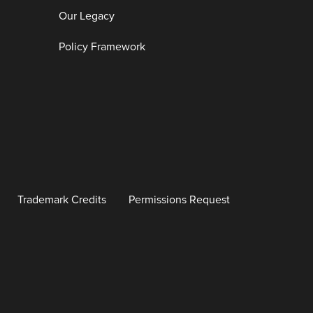
Our Legacy
Policy Framework
Trademark Credits
Permissions Request