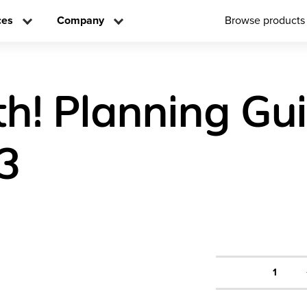
ces
Company
Browse products
h! Planning Gu
3
1