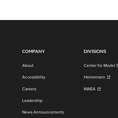
COMPANY
DIVISIONS
About
Center for Model 
Accessibility
Heinemann
Careers
NWEA
Leadership
News Announcements