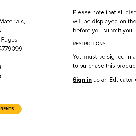
Please note that all dis
Materials,
will be displayed on t
s
before you submit your 
4 Pages
RESTRICTIONS
4779099
You must be signed in a
to purchase this produc
4
a
Sign in
as an Educator 
ONENTS