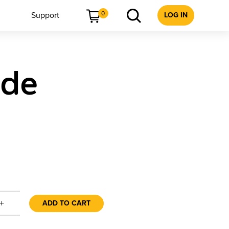
0
Support
LOG IN
ide
+
ADD TO CART