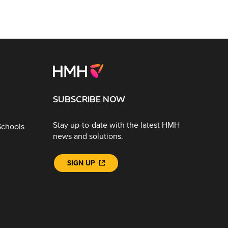
SUBSCRIBE NOW
Stay up-to-date with the latest HMH
Schools
news and solutions.
SIGN UP