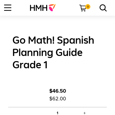
0
Go Math! Spanish
Planning Guide
Grade 1
$46.50
$62.00
+
1