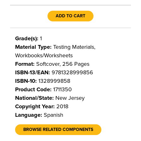
ADD TO CART
Grade(s):
1
Material Type:
Testing Materials,
Workbooks/Worksheets
Format:
Softcover, 256 Pages
ISBN-13/EAN:
9781328999856
ISBN-10:
1328999858
Product Code:
1711350
National/State:
New Jersey
Copyright Year:
2018
Language:
Spanish
BROWSE RELATED COMPONENTS