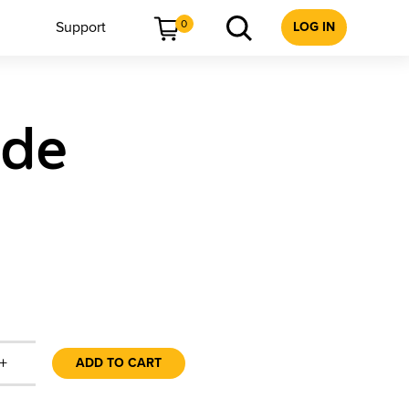
0
Support
LOG IN
ide
+
ADD TO CART