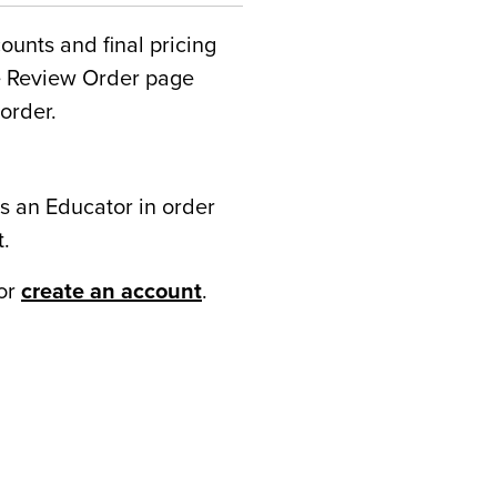
counts and final pricing
he Review Order page
order.
s an Educator in order
t.
or
create an account
.