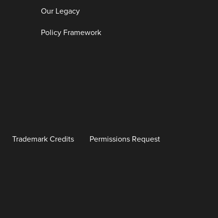
Our Legacy
Policy Framework
Trademark Credits
Permissions Request