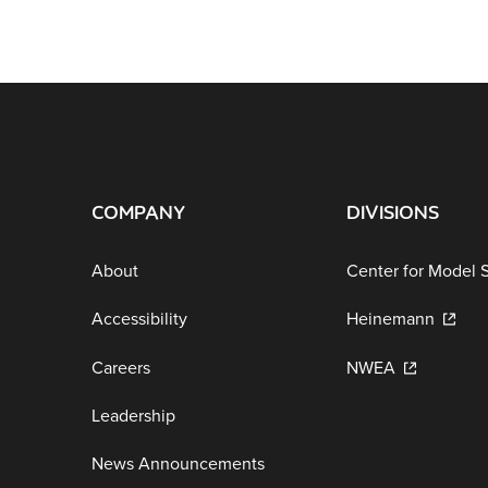
COMPANY
DIVISIONS
About
Center for Model 
Accessibility
Heinemann
Careers
NWEA
Leadership
News Announcements