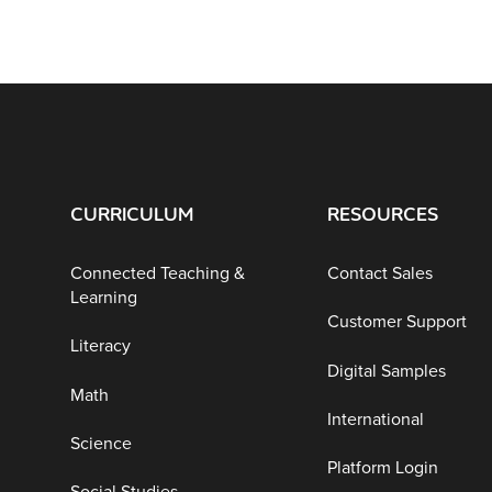
CURRICULUM
RESOURCES
Connected Teaching &
Contact Sales
Learning
Customer Support
Literacy
Digital Samples
Math
International
Science
Platform Login