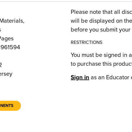
Please note that all dis
Materials,
will be displayed on t
s
before you submit your 
Pages
RESTRICTIONS
8961594
You must be signed in a
to purchase this produc
2
rsey
Sign in
as an Educator 
ONENTS