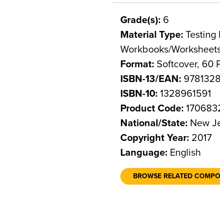
Grade(s):
6
Material Type:
Testing 
Workbooks/Worksheet
Format:
Softcover, 60 
ISBN-13/EAN:
978132
ISBN-10:
1328961591
Product Code:
170683
National/State:
New Je
Copyright Year:
2017
Language:
English
BROWSE RELATED COMP