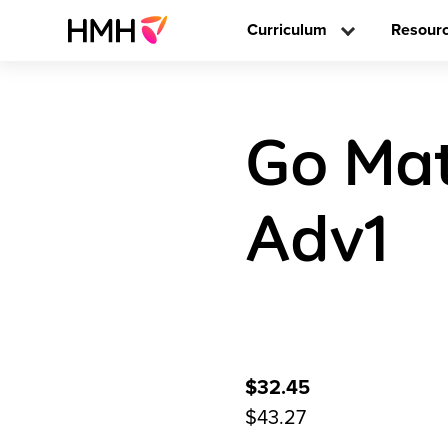
Curriculum
Resour
Go Mat
Adv1
$32.45
$43.27