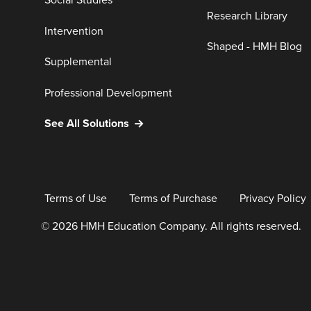
Social Studies
Research Library
Intervention
Shaped - HMH Blog
Supplemental
Professional Development
See All Solutions
Terms of Use
Terms of Purchase
Privacy Policy
© 2026 HMH Education Company. All rights reserved.