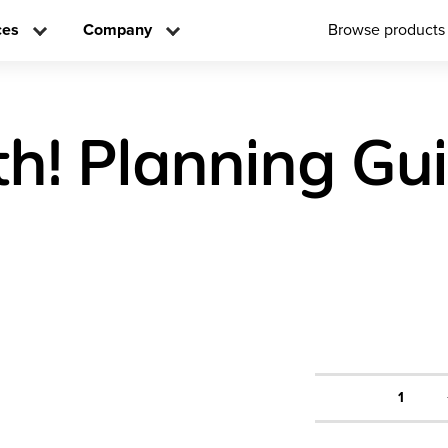
ces
Company
Browse products
h! Planning Gu
1