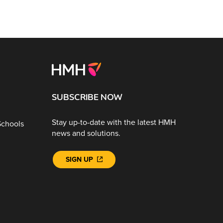
SUBSCRIBE NOW
Stay up-to-date with the latest HMH
Schools
news and solutions.
SIGN UP