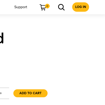
0
Support
LOG IN
d
+
ADD TO CART