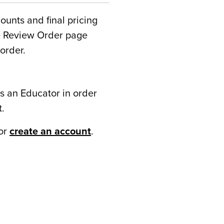
counts and final pricing
he Review Order page
order.
s an Educator in order
t.
or
create an account
.