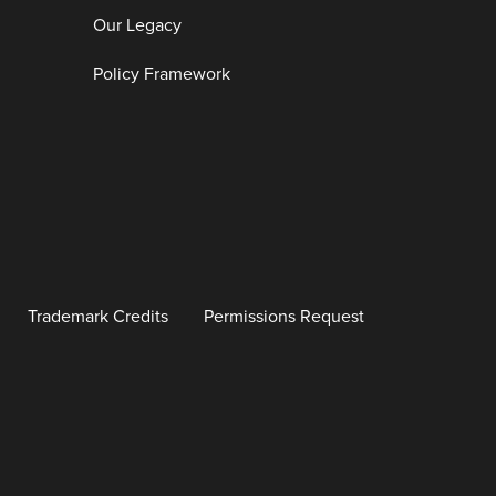
Our Legacy
Policy Framework
Trademark Credits
Permissions Request