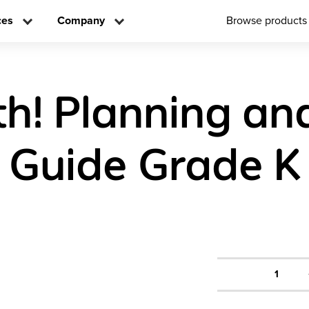
ces
Company
Browse products
h! Planning an
 Guide Grade K
1