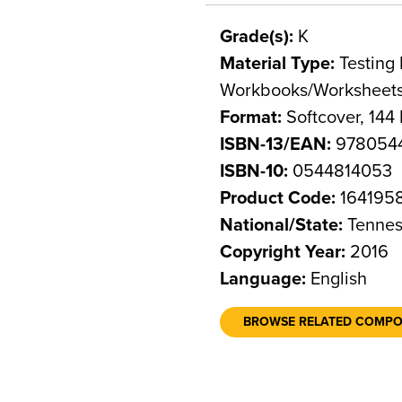
Grade(s):
K
Material Type:
Testing 
Workbooks/Worksheet
Format:
Softcover, 144
ISBN-13/EAN:
978054
ISBN-10:
0544814053
Product Code:
164195
National/State:
Tennes
Copyright Year:
2016
Language:
English
BROWSE RELATED COMP