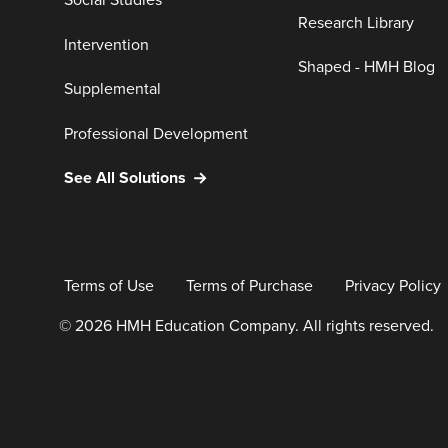
Social Studies
Research Library
Intervention
Shaped - HMH Blog
Supplemental
Professional Development
See All Solutions
Terms of Use
Terms of Purchase
Privacy Policy
© 2026 HMH Education Company. All rights reserved.