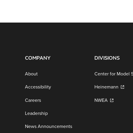
COMPANY
DIVISIONS
About
Center for Model 
Accessibility
Heinemann
Careers
NWEA
Leadership
News Announcements