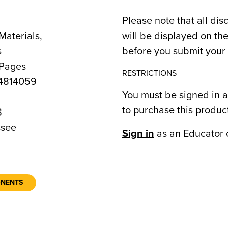
Please note that all dis
Materials,
will be displayed on t
s
before you submit your 
 Pages
RESTRICTIONS
4814059
You must be signed in a
to purchase this produc
8
see
Sign in
as an Educator 
ONENTS