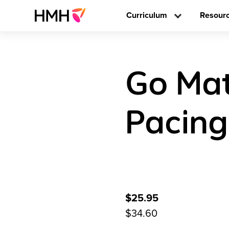
Curriculum
Resour
Go Mat
Pacing
$25.95
$34.60