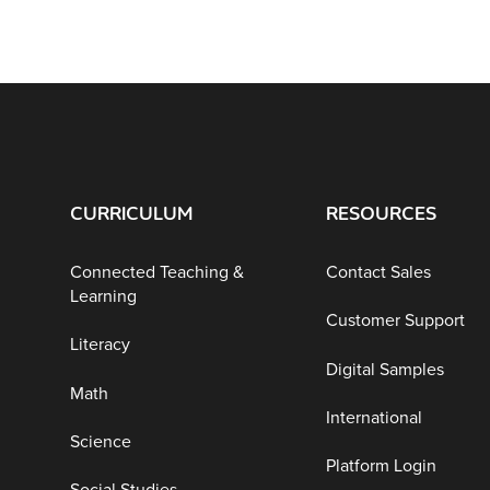
CURRICULUM
RESOURCES
Connected Teaching &
Contact Sales
Learning
Customer Support
Literacy
Digital Samples
Math
International
Science
Platform Login