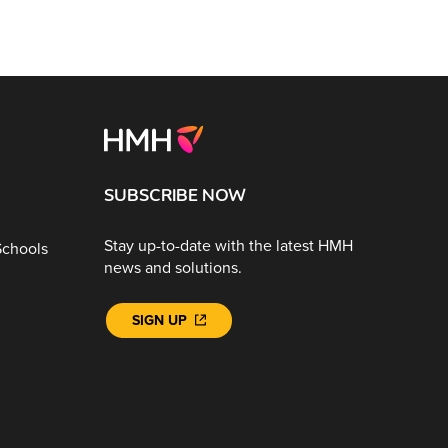
SUBSCRIBE NOW
Stay up-to-date with the latest HMH
Schools
news and solutions.
SIGN UP