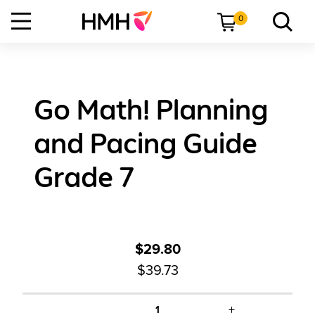
0
Go Math! Planning
and Pacing Guide
Grade 7
$29.80
$39.73
+
1