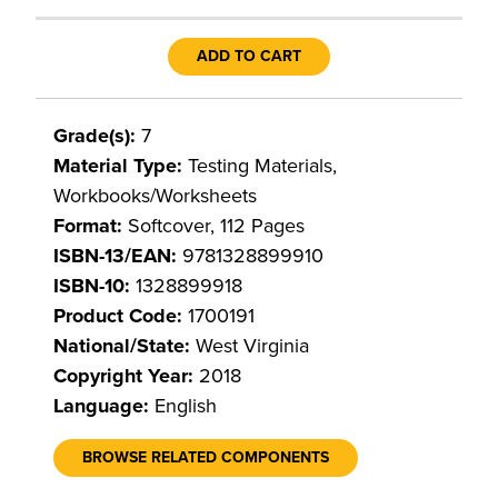
ADD TO CART
Grade(s):
7
Material Type:
Testing Materials,
Workbooks/Worksheets
Format:
Softcover, 112 Pages
ISBN-13/EAN:
9781328899910
ISBN-10:
1328899918
Product Code:
1700191
National/State:
West Virginia
Copyright Year:
2018
Language:
English
BROWSE RELATED COMPONENTS