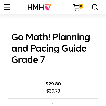
0
Go Math! Planning
and Pacing Guide
Grade 7
$29.80
$39.73
+
1