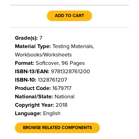
ADD TO CART
Grade(s):
7
Material Type:
Testing Materials,
Workbooks/Worksheets
Format:
Softcover, 96 Pages
ISBN-13/EAN:
9781328761200
ISBN-10:
1328761207
Product Code:
1679717
National/State:
National
Copyright Year:
2018
Language:
English
BROWSE RELATED COMPONENTS