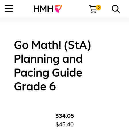
0
Go Math! (StA)
Planning and
Pacing Guide
Grade 6
$34.05
$45.40