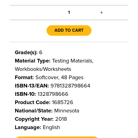
+
1
ADD TO CART
Grade(s):
6
Material Type:
Testing Materials,
Workbooks/Worksheets
Format:
Softcover, 48 Pages
ISBN-13/EAN:
9781328798664
ISBN-10:
1328798666
Product Code:
1685726
National/State:
Minnesota
Copyright Year:
2018
Language:
English