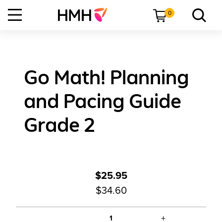
0
Go Math! Planning
and Pacing Guide
Grade 2
$25.95
$34.60
+
1