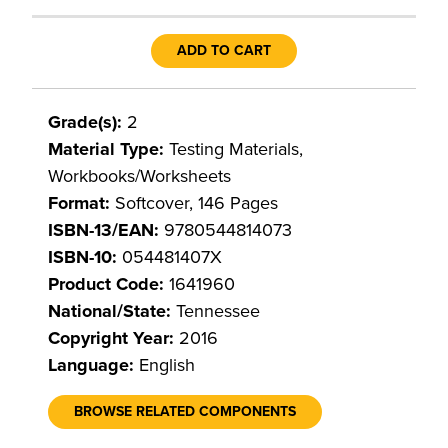
ADD TO CART
Grade(s):
2
Material Type:
Testing Materials,
Workbooks/Worksheets
Format:
Softcover, 146 Pages
ISBN-13/EAN:
9780544814073
ISBN-10:
054481407X
Product Code:
1641960
National/State:
Tennessee
Copyright Year:
2016
Language:
English
BROWSE RELATED COMPONENTS