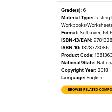
Grade(s):
6
Material Type:
Testing 
Workbooks/Worksheet
Format:
Softcover, 64 
ISBN-13/EAN:
9781328
ISBN-10:
1328773086
Product Code:
168136
National/State:
Nation
Copyright Year:
2018
Language:
English
BROWSE RELATED COMP