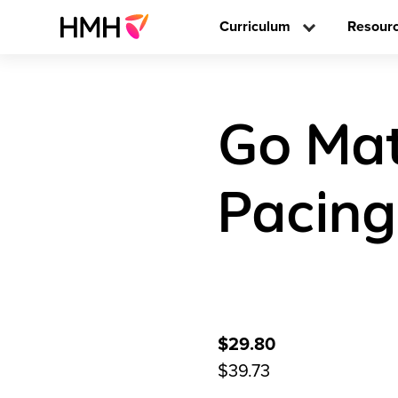
Curriculum
Resour
Go Mat
Pacing
$29.80
$39.73