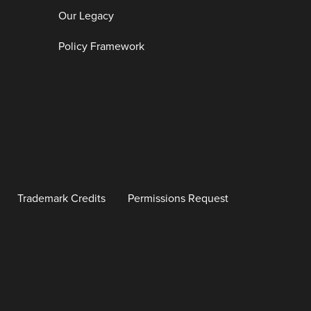
Our Legacy
Policy Framework
Trademark Credits
Permissions Request