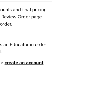
counts and final pricing
he Review Order page
order.
s an Educator in order
t.
or
create an account
.