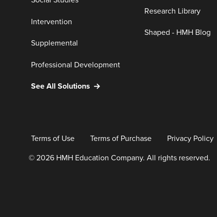
Social Studies
Research Library
Intervention
Shaped - HMH Blog
Supplemental
Professional Development
See All Solutions
Terms of Use
Terms of Purchase
Privacy Policy
© 2026 HMH Education Company. All rights reserved.