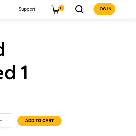
0
Support
LOG IN
d
d 1
+
ADD TO CART