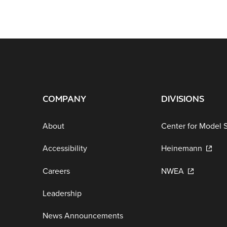
COMPANY
DIVISIONS
About
Center for Model 
Accessibility
Heinemann
Careers
NWEA
Leadership
News Announcements