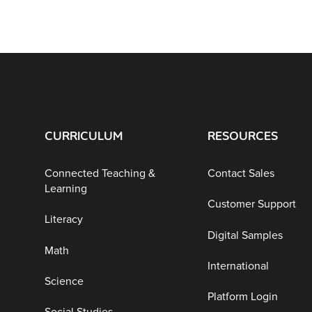
CURRICULUM
RESOURCES
Connected Teaching &
Contact Sales
Learning
Customer Support
Literacy
Digital Samples
Math
International
Science
Platform Login