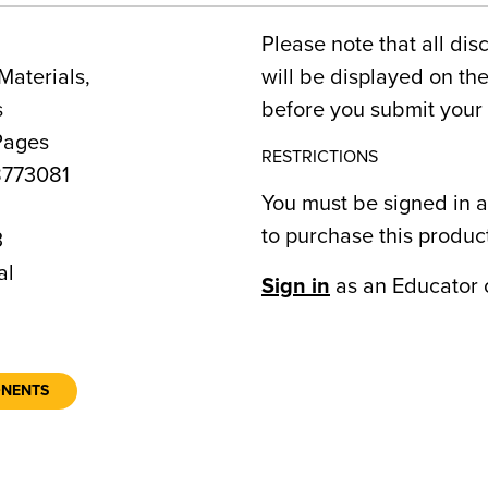
Please note that all dis
Materials,
will be displayed on t
s
before you submit your 
Pages
RESTRICTIONS
773081
You must be signed in a
to purchase this produc
3
al
Sign in
as an Educator 
ONENTS