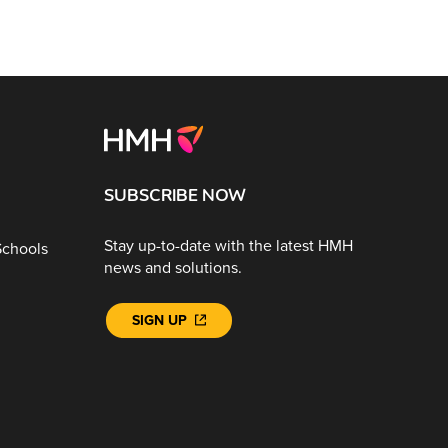
SUBSCRIBE NOW
Stay up-to-date with the latest HMH
Schools
news and solutions.
SIGN UP