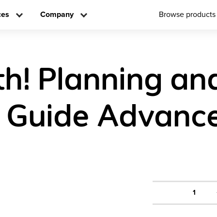
ces
Company
Browse products
h! Planning an
 Guide Advance
1