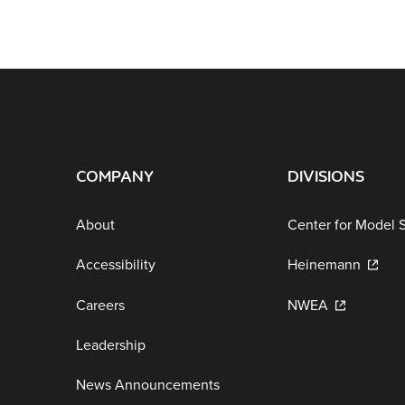
COMPANY
DIVISIONS
About
Center for Model 
Accessibility
Heinemann
Careers
NWEA
Leadership
News Announcements