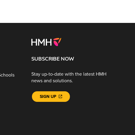
SUBSCRIBE NOW
Stay up-to-date with the latest HMH
Schools
news and solutions.
SIGN UP