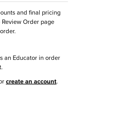
counts and final pricing
he Review Order page
order.
s an Educator in order
t.
or
create an account
.