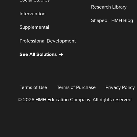
Social Studies
Research Library
Intervention
Shaped - HMH Blog
Supplemental
Professional Development
See All Solutions
Terms of Use
Terms of Purchase
Privacy Policy
© 2026 HMH Education Company. All rights reserved.