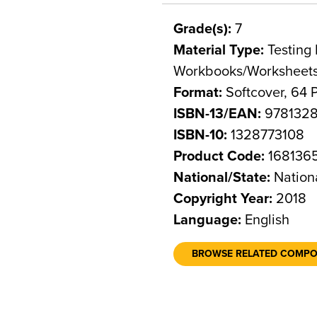
Grade(s):
7
Material Type:
Testing 
Workbooks/Worksheet
Format:
Softcover, 64 
ISBN-13/EAN:
9781328
ISBN-10:
1328773108
Product Code:
168136
National/State:
Nation
Copyright Year:
2018
Language:
English
BROWSE RELATED COMP