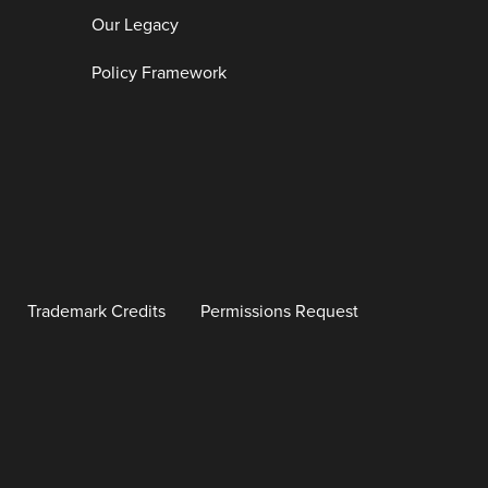
Our Legacy
Policy Framework
Trademark Credits
Permissions Request