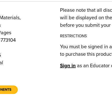
Please note that all dis
Materials,
will be displayed on t
s
before you submit your 
Pages
RESTRICTIONS
773104
You must be signed in a
to purchase this produc
5
al
Sign in
as an Educator 
ONENTS