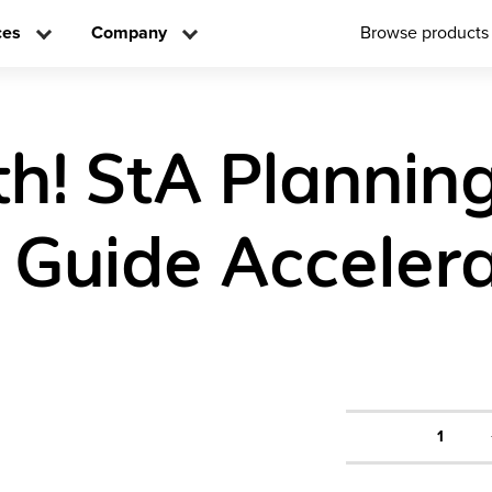
ces
Company
Browse products
h! StA Plannin
 Guide Acceler
1