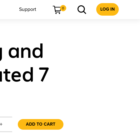
0
Support
LOG IN
g and
ated 7
+
ADD TO CART