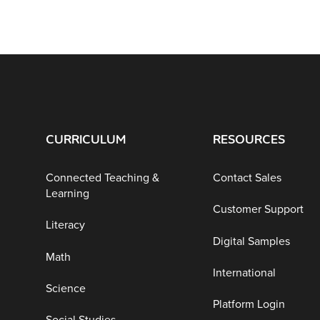
CURRICULUM
RESOURCES
Connected Teaching &
Contact Sales
Learning
Customer Support
Literacy
Digital Samples
Math
International
Science
Platform Login