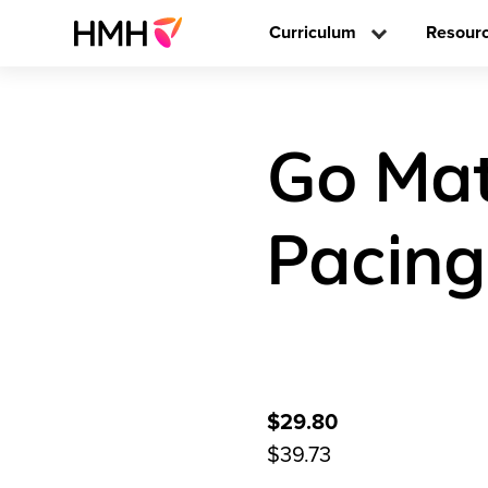
Curriculum
Resour
Go Mat
Pacing
$29.80
$39.73