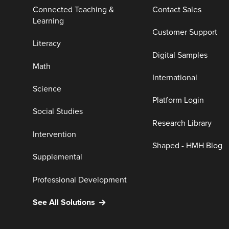
Connected Teaching &
Contact Sales
Learning
Customer Support
Literacy
Digital Samples
Math
International
Science
Platform Login
Social Studies
Research Library
Intervention
Shaped - HMH Blog
Supplemental
Professional Development
See All Solutions