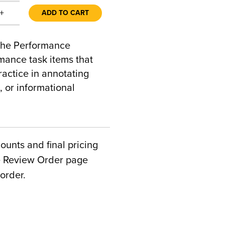
+
ADD TO CART
 the Performance
mance task items that
actice in annotating
, or informational
counts and final pricing
he Review Order page
order.