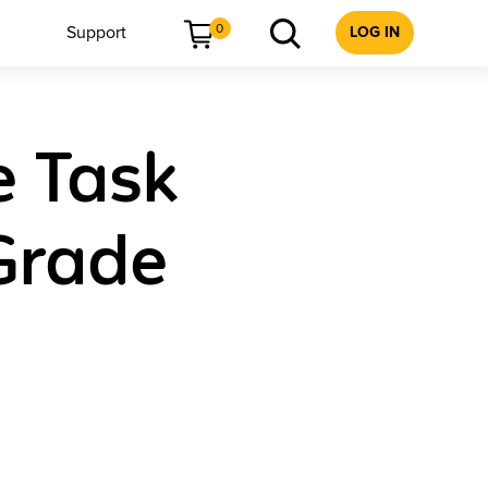
0
Support
LOG IN
e Task
Grade