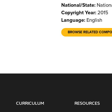
National/State:
Nation
Copyright Year:
2015
Language:
English
BROWSE RELATED COMP
CURRICULUM
RESOURCES