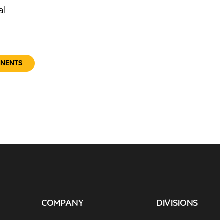
al
ONENTS
COMPANY
DIVISIONS