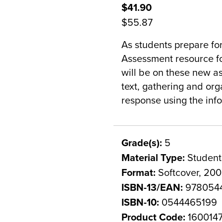
$41.90
$55.87
As students prepare fo
Assessment resource fo
will be on these new a
text, gathering and org
response using the info
Grade(s):
5
Material Type:
Student
Format:
Softcover, 20
ISBN-13/EAN:
978054
ISBN-10:
0544465199
Product Code:
160014