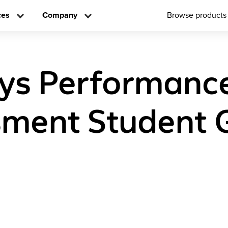
ces
Company
Browse products
ys Performanc
ment Student 