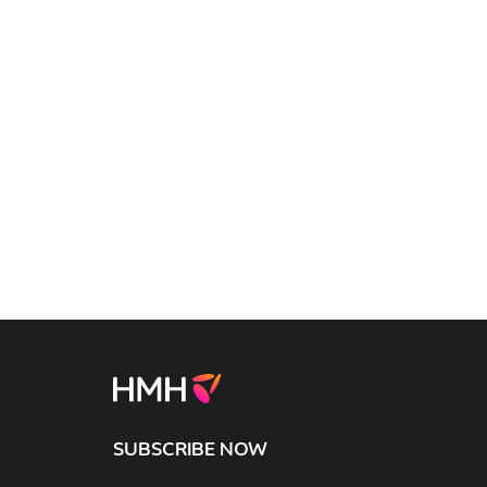
SUBSCRIBE NOW