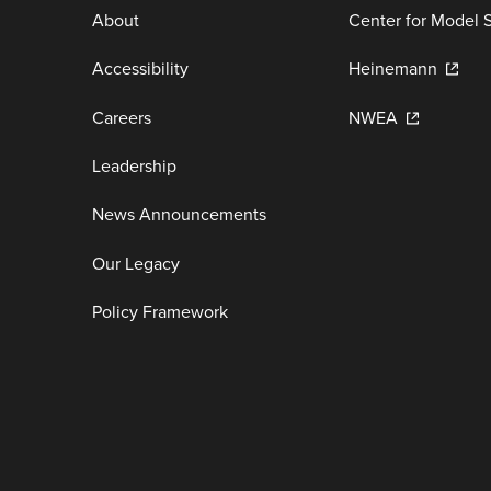
About
Center for Model 
Accessibility
Heinemann
Careers
NWEA
Leadership
News Announcements
Our Legacy
Policy Framework