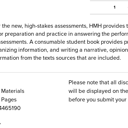
1
r the new, high-stakes assessments, HMH provides
r preparation and practice in answering the perfor
ssessments. A consumable student book provides pr
anizing information, and writing a narrative, opinion
rmation from the texts sources that are included.
Please note that all dis
 Materials
will be displayed on t
0 Pages
before you submit your 
4465190
7