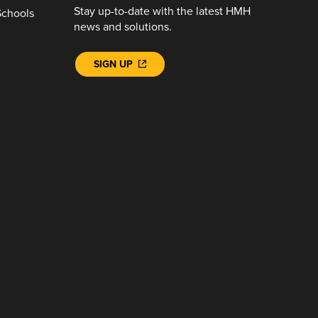
Stay up-to-date with the latest HMH
Schools
news and solutions.
SIGN UP