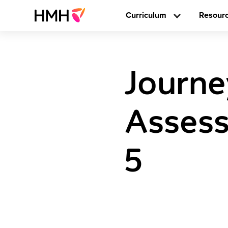
Curriculum
Resour
Journe
Assess
5