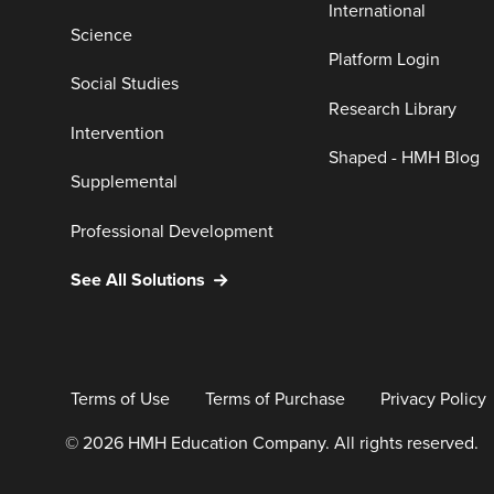
International
Science
Platform Login
Social Studies
Research Library
Intervention
Shaped - HMH Blog
Supplemental
Professional Development
See All Solutions
Terms of Use
Terms of Purchase
Privacy Policy
© 2026 HMH Education Company. All rights reserved.