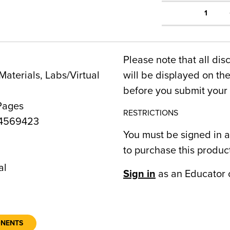
1
Please note that all dis
Materials, Labs/Virtual
will be displayed on t
before you submit your 
Pages
RESTRICTIONS
4569423
You must be signed in a
to purchase this produc
al
Sign in
as an Educator 
ONENTS