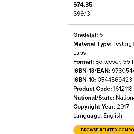
$74.35
$99.13
Grade(s):
6
Material Type:
Testing 
Labs
Format:
Softcover, 56 
ISBN-13/EAN:
978054
ISBN-10:
0544569423
Product Code:
1612118
National/State:
Nation
Copyright Year:
2017
Language:
English
BROWSE RELATED COMP