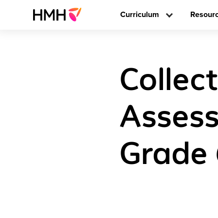
Curriculum
Resour
Collec
Assess
Grade