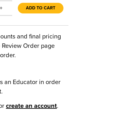
+
ADD TO CART
counts and final pricing
he Review Order page
order.
s an Educator in order
t.
or
create an account
.