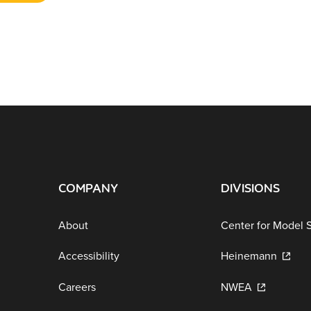
COMPANY
DIVISIONS
About
Center for Model 
Accessibility
Heinemann
Careers
NWEA