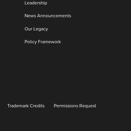
Leadership
News Announcements
Our Legacy
Policy Framework
Trademark Credits
Permissions Request