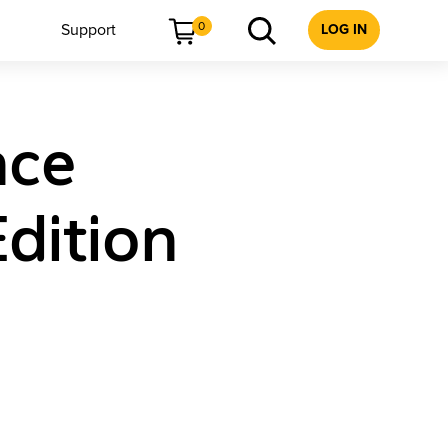
0
Support
LOG IN
nce
dition