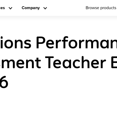
ces
Company
Browse products
tions Performa
ment Teacher E
 6