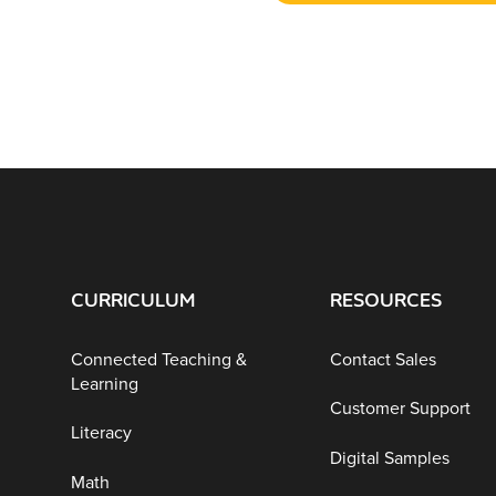
CURRICULUM
RESOURCES
Connected Teaching &
Contact Sales
Learning
Customer Support
Literacy
Digital Samples
Math