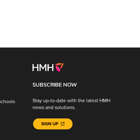
SUBSCRIBE NOW
Stay up-to-date with the latest HMH
Schools
news and solutions.
SIGN UP