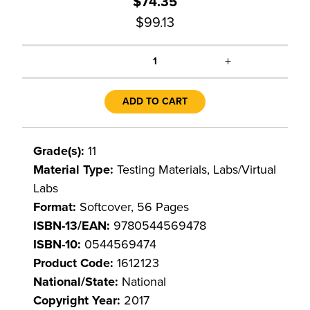
$74.35
$99.13
+
1
ADD TO CART
Grade(s):
11
Material Type:
Testing Materials, Labs/Virtual
Labs
Format:
Softcover, 56 Pages
ISBN-13/EAN:
9780544569478
ISBN-10:
0544569474
Product Code:
1612123
National/State:
National
Copyright Year:
2017