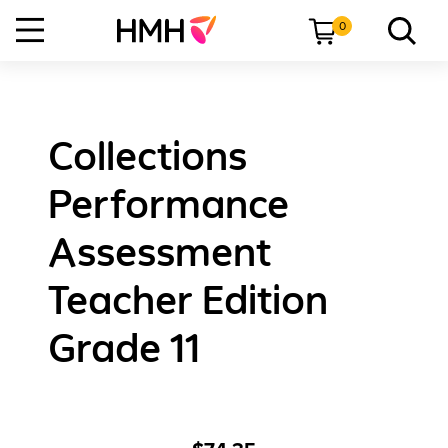
0
Collections
Performance
Assessment
Teacher Edition
Grade 11