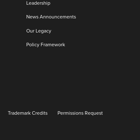
Leadership
News Announcements
Our Legacy
Policy Framework
Trademark Credits
Permissions Request