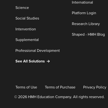
International
Science
Platform Login
Social Studies
Research Library
Intervention
Shaped - HMH Blog
Supplemental
Professional Development
See All Solutions
Terms of Use
Terms of Purchase
Privacy Policy
© 2026 HMH Education Company. All rights reserved.