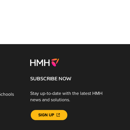
SUBSCRIBE NOW
Stay up-to-date with the latest HMH
Schools
news and solutions.
SIGN UP