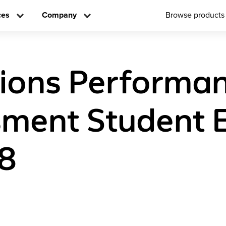
ces
Company
Browse products
tions Performa
ment Student E
8