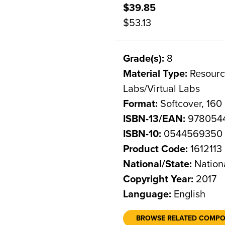
$39.85
$53.13
Grade(s):
8
Material Type:
Resource
Labs/Virtual Labs
Format:
Softcover, 160
ISBN-13/EAN:
978054
ISBN-10:
0544569350
Product Code:
1612113
National/State:
Nation
Copyright Year:
2017
Language:
English
BROWSE RELATED COMP