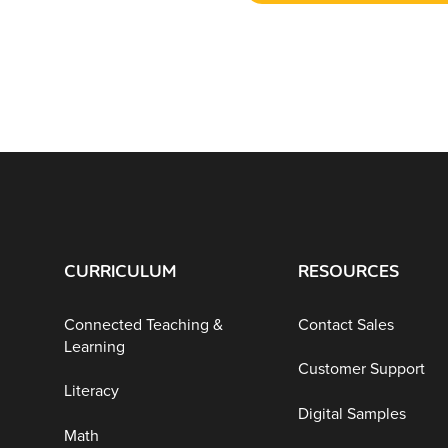
CURRICULUM
RESOURCES
Connected Teaching &
Contact Sales
Learning
Customer Support
Literacy
Digital Samples
Math