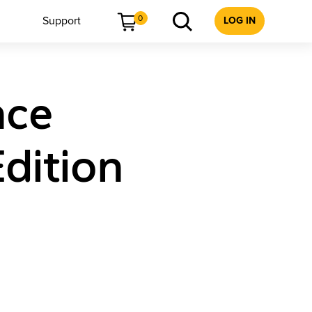
0
Support
LOG IN
nce
dition