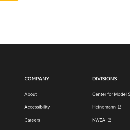
COMPANY
DIVISIONS
About
Center for Model 
Accessibility
Heinemann
Careers
NWEA