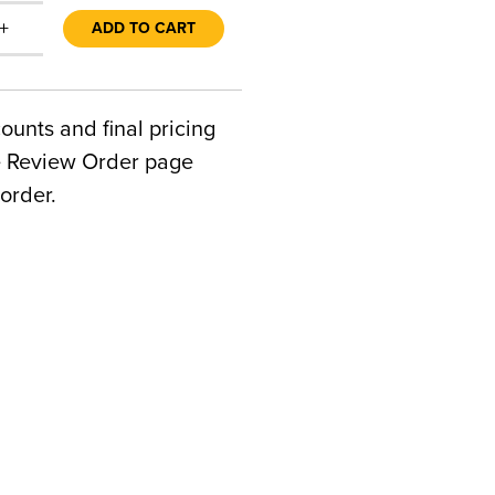
+
ADD TO CART
counts and final pricing
he Review Order page
order.