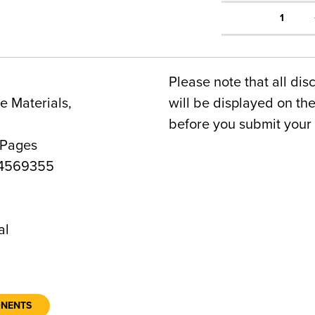
1
Please note that all dis
 Materials,
will be displayed on t
before you submit your 
 Pages
4569355
al
ONENTS