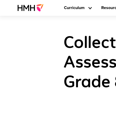
Curriculum
Resour
Collec
Assess
Grade 