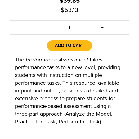
$39.85
$53.13
+
1
ADD TO CART
The
Performance Assessment
takes
performance tasks to a new level, providing
students with instruction on multiple
performance tasks. This resource, available
in print and online, provides a detailed and
extensive process to prepare students for
performance-based assessment using a
three-part approach (Analyze the Model,
Practice the Task, Perform the Task).