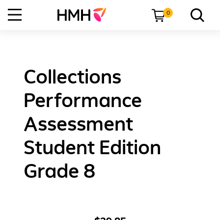
0
Collections
Performance
Assessment
Student Edition
Grade 8