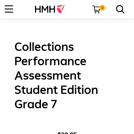
0
Collections
Performance
Assessment
Student Edition
Grade 7