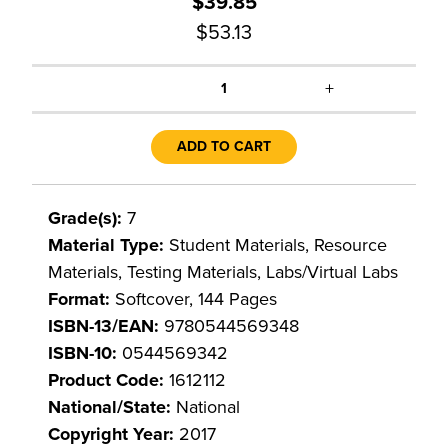
$39.85
$53.13
+
1
ADD TO CART
Grade(s):
7
Material Type:
Student Materials, Resource
Materials, Testing Materials, Labs/Virtual Labs
Format:
Softcover, 144 Pages
ISBN-13/EAN:
9780544569348
ISBN-10:
0544569342
Product Code:
1612112
National/State:
National
Copyright Year:
2017