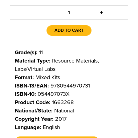
+
1
ADD TO CART
Grade(s):
11
Material Type:
Resource Materials,
Labs/Virtual Labs
Format:
Mixed Kits
ISBN-13/EAN:
9780544970731
ISBN-10:
054497073X
Product Code:
1663268
National/State:
National
Copyright Year:
2017
Language:
English