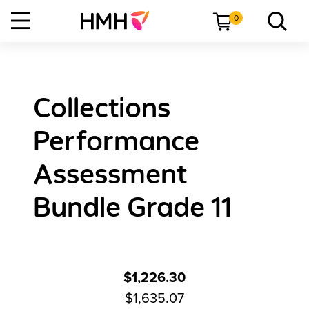
0
Collections
Performance
Assessment
Bundle Grade 11
$1,226.30
$1,635.07