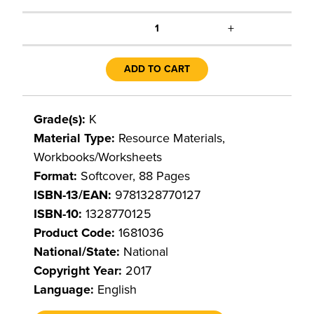
+
1
ADD TO CART
Grade(s):
K
Material Type:
Resource Materials,
Workbooks/Worksheets
Format:
Softcover, 88 Pages
ISBN-13/EAN:
9781328770127
ISBN-10:
1328770125
Product Code:
1681036
National/State:
National
Copyright Year:
2017
Language:
English