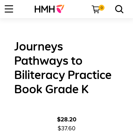
0
Journeys
Pathways to
Biliteracy Practice
Book Grade K
$28.20
$37.60