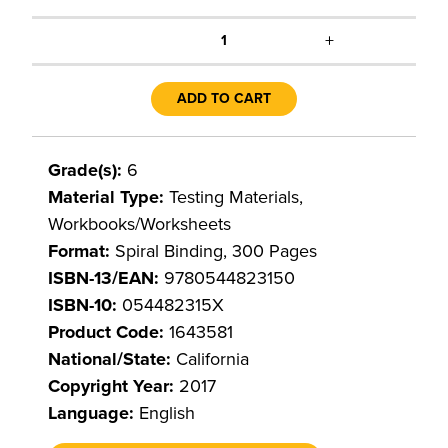
+
1
ADD TO CART
Grade(s):
6
Material Type:
Testing Materials,
Workbooks/Worksheets
Format:
Spiral Binding, 300 Pages
ISBN-13/EAN:
9780544823150
ISBN-10:
054482315X
Product Code:
1643581
National/State:
California
Copyright Year:
2017
Language:
English