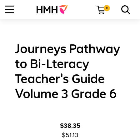
0
Journeys Pathway
to Bi-Lteracy
Teacher's Guide
Volume 3 Grade 6
$38.35
$51.13