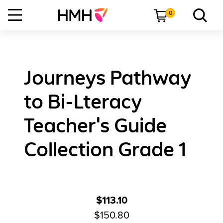
0
Journeys Pathway
to Bi-Lteracy
Teacher's Guide
Collection Grade 1
$113.10
$150.80