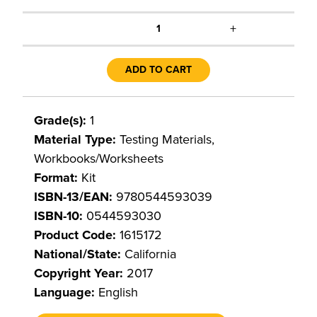
+
1
ADD TO CART
Grade(s):
1
Material Type:
Testing Materials,
Workbooks/Worksheets
Format:
Kit
ISBN-13/EAN:
9780544593039
ISBN-10:
0544593030
Product Code:
1615172
National/State:
California
Copyright Year:
2017
Language:
English