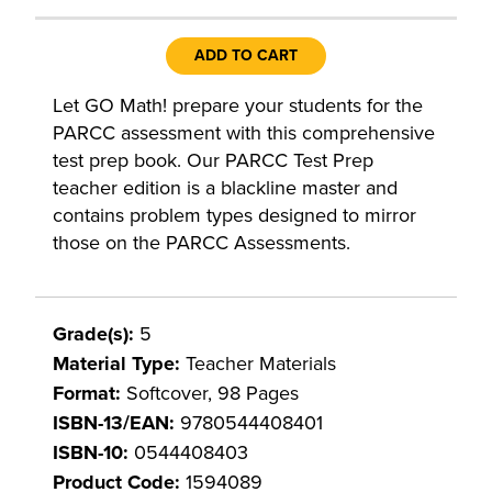
ADD TO CART
Let GO Math! prepare your students for the
PARCC assessment with this comprehensive
test prep book. Our PARCC Test Prep
teacher edition is a blackline master and
contains problem types designed to mirror
those on the PARCC Assessments.
Grade(s):
5
Material Type:
Teacher Materials
Format:
Softcover, 98 Pages
ISBN-13/EAN:
9780544408401
ISBN-10:
0544408403
Product Code:
1594089