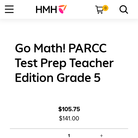
0
Go Math! PARCC
Test Prep Teacher
Edition Grade 5
$105.75
$141.00
+
1