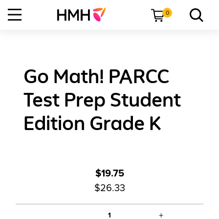
0
Go Math! PARCC
Test Prep Student
Edition Grade K
$19.75
$26.33
+
1