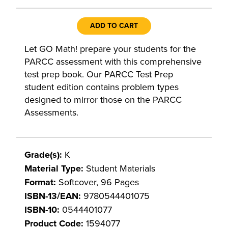
ADD TO CART
Let GO Math! prepare your students for the
PARCC assessment with this comprehensive
test prep book. Our PARCC Test Prep
student edition contains problem types
designed to mirror those on the PARCC
Assessments.
Grade(s):
K
Material Type:
Student Materials
Format:
Softcover, 96 Pages
ISBN-13/EAN:
9780544401075
ISBN-10:
0544401077
Product Code:
1594077