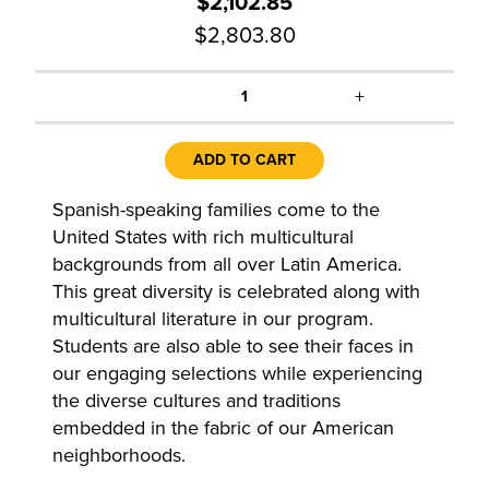
$2,102.85
$2,803.80
+
1
ADD TO CART
Spanish-speaking families come to the
United States with rich multicultural
backgrounds from all over Latin America.
This great diversity is celebrated along with
multicultural literature in our program.
Students are also able to see their faces in
our engaging selections while experiencing
the diverse cultures and traditions
embedded in the fabric of our American
neighborhoods.