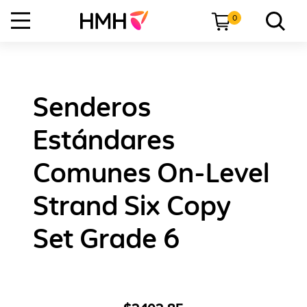
0
Senderos
Estándares
Comunes On-Level
Strand Six Copy
Set Grade 6