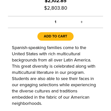
$2,102.85
$2,803.80
+
1
ADD TO CART
Spanish-speaking families come to the
United States with rich multicultural
backgrounds from all over Latin America.
This great diversity is celebrated along with
multicultural literature in our program.
Students are also able to see their faces in
our engaging selections while experiencing
the diverse cultures and traditions
embedded in the fabric of our American
neighborhoods.