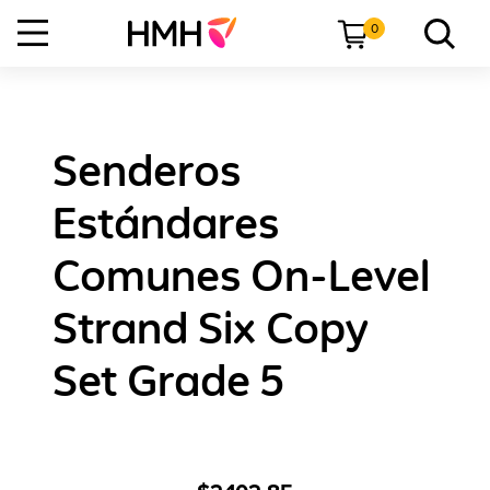
0
Senderos
Estándares
Comunes On-Level
Strand Six Copy
Set Grade 5