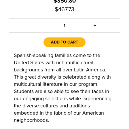
$350.80
$467.73
+
1
ADD TO CART
Spanish-speaking families come to the
United States with rich multicultural
backgrounds from all over Latin America.
This great diversity is celebrated along with
multicultural literature in our program.
Students are also able to see their faces in
our engaging selections while experiencing
the diverse cultures and traditions
embedded in the fabric of our American
neighborhoods.