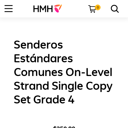
0
Senderos
Estándares
Comunes On-Level
Strand Single Copy
Set Grade 4