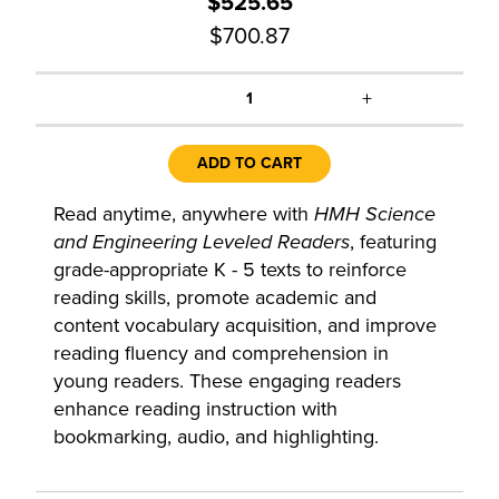
$525.65
$700.87
+
1
ADD TO CART
Read anytime, anywhere with
HMH Science
and Engineering Leveled Readers
, featuring
grade-appropriate K - 5 texts to reinforce
reading skills, promote academic and
content vocabulary acquisition, and improve
reading fluency and comprehension in
young readers. These engaging readers
enhance reading instruction with
bookmarking, audio, and highlighting.