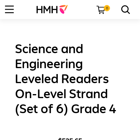
0
Science and
Engineering
Leveled Readers
On-Level Strand
(Set of 6) Grade 4