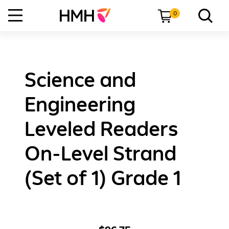
0
Science and
Engineering
Leveled Readers
On-Level Strand
(Set of 1) Grade 1