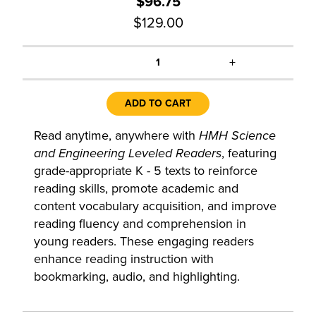
$96.75
$129.00
+
1
ADD TO CART
Read anytime, anywhere with
HMH Science
and Engineering Leveled Readers
, featuring
grade-appropriate K - 5 texts to reinforce
reading skills, promote academic and
content vocabulary acquisition, and improve
reading fluency and comprehension in
young readers. These engaging readers
enhance reading instruction with
bookmarking, audio, and highlighting.