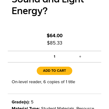
Energy?
$64.00
$85.33
+
1
ADD TO CART
On-level reader, 6 copies of 1 title
Grade(s):
5
Material Type:
Student Materials, Resource