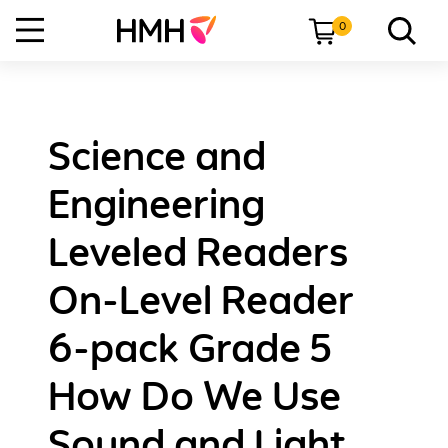
0
Science and
Engineering
Leveled Readers
On-Level Reader
6-pack Grade 5
How Do We Use
Sound and Light