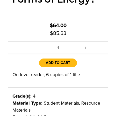
$64.00
$85.33
+
1
ADD TO CART
On-level reader, 6 copies of 1 title
Grade(s):
4
Material Type:
Student Materials, Resource
Materials