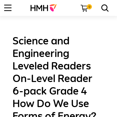
0
Science and
Engineering
Leveled Readers
On-Level Reader
6-pack Grade 4
How Do We Use
Forms of Energy?