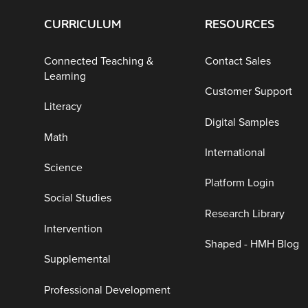
CURRICULUM
RESOURCES
Connected Teaching &
Contact Sales
Learning
Customer Support
Literacy
Digital Samples
Math
International
Science
Platform Login
Social Studies
Research Library
Intervention
Shaped - HMH Blog
Supplemental
Professional Development