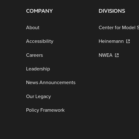
COMPANY
DIVISIONS
About
Center for Model 
Accessibility
Heinemann
Careers
NWEA
Leadership
News Announcements
Our Legacy
Policy Framework