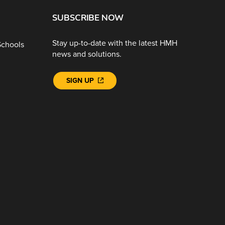
SUBSCRIBE NOW
Stay up-to-date with the latest HMH
Schools
news and solutions.
SIGN UP