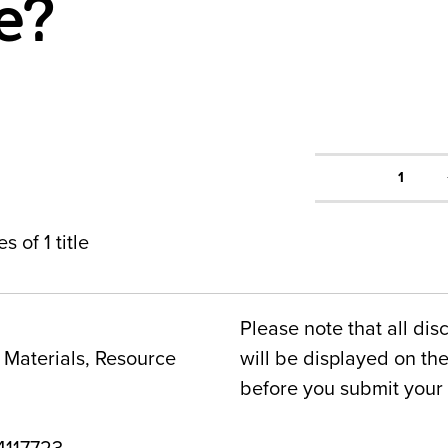
e?
1
s of 1 title
Please note that all dis
Materials, Resource
will be displayed on t
before you submit your 