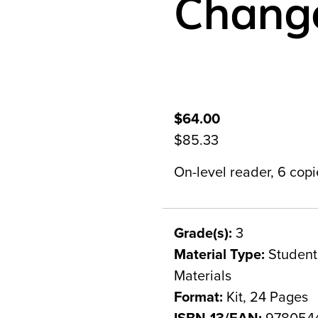
Chang
$64.00
$85.33
On-level reader, 6 copie
Grade(s):
3
Material Type:
Student 
Materials
Format:
Kit, 24 Pages