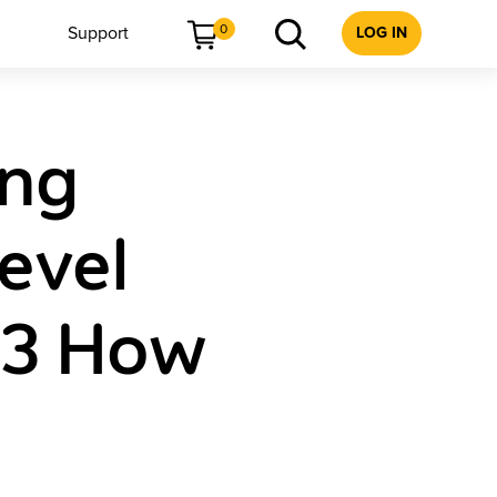
0
Support
LOG IN
ing
evel
 3 How