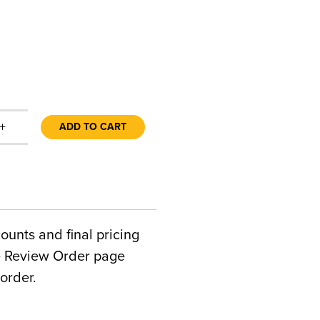
+
ADD TO CART
counts and final pricing
he Review Order page
order.