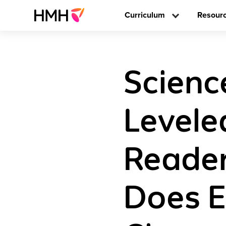
Curriculum
Resour
Scienc
Levele
Reader
Does E