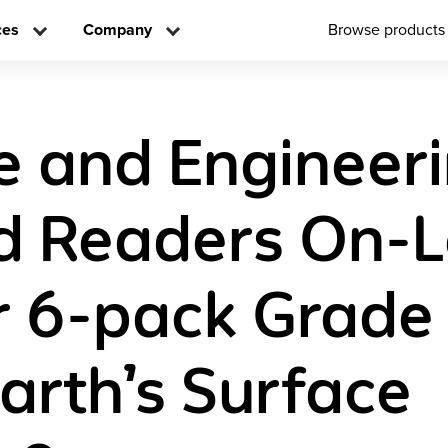
ces
Company
Browse products
e and Engineer
d Readers On-L
 6-pack Grade
arth’s Surface