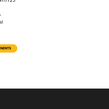
117723
5
al
ONENTS