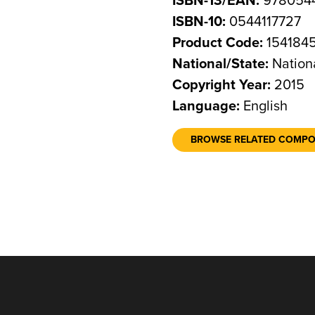
ISBN-13/EAN:
9780544
ISBN-10:
0544117727
Product Code:
154184
National/State:
Nation
Copyright Year:
2015
Language:
English
BROWSE RELATED COMP