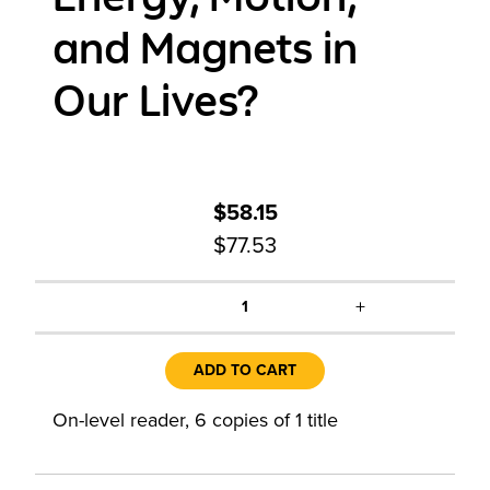
and Magnets in
Our Lives?
$58.15
$77.53
+
1
ADD TO CART
On-level reader, 6 copies of 1 title