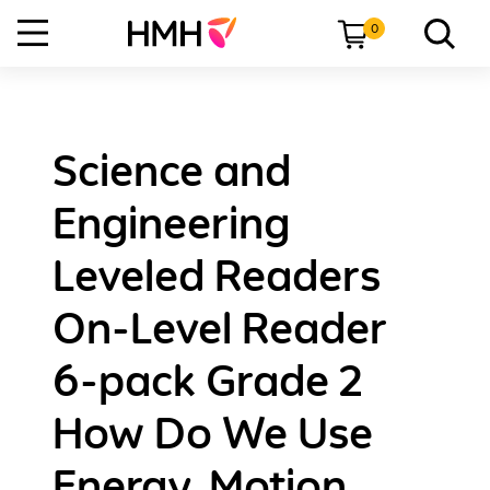
0
Science and
Engineering
Leveled Readers
On-Level Reader
6-pack Grade 2
How Do We Use
Energy, Motion,