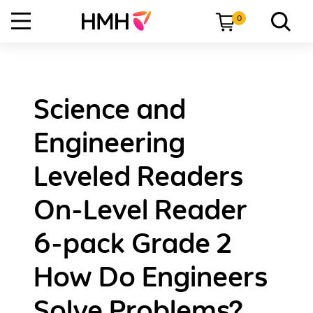
0
Science and
Engineering
Leveled Readers
On-Level Reader
6-pack Grade 2
How Do Engineers
Solve Problems?