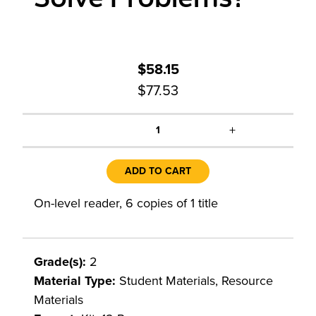
$58.15
$77.53
+
1
ADD TO CART
On-level reader, 6 copies of 1 title
Grade(s):
2
Material Type:
Student Materials, Resource
Materials