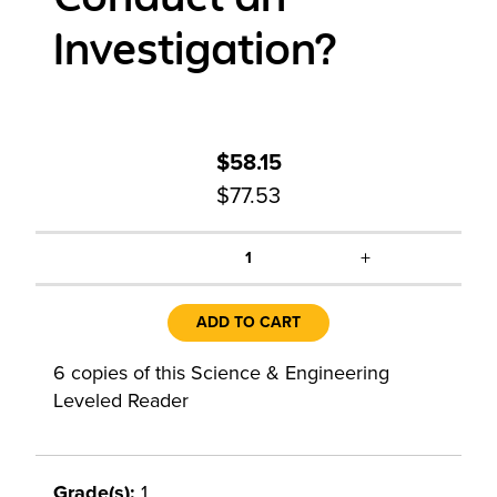
Investigation?
$58.15
$77.53
+
1
ADD TO CART
6 copies of this Science & Engineering
Leveled Reader
Grade(s):
1