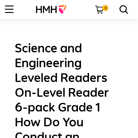
0
Science and
Engineering
Leveled Readers
On-Level Reader
6-pack Grade 1
How Do You
Conduct an