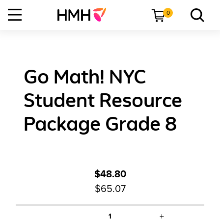
0
Go Math! NYC
Student Resource
Package Grade 8
$48.80
$65.07
+
1