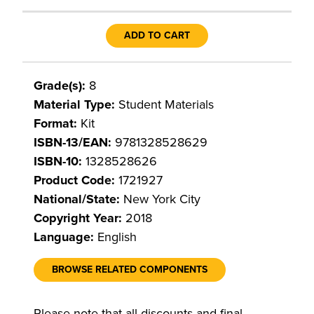
ADD TO CART
Grade(s):
8
Material Type:
Student Materials
Format:
Kit
ISBN-13/EAN:
9781328528629
ISBN-10:
1328528626
Product Code:
1721927
National/State:
New York City
Copyright Year:
2018
Language:
English
BROWSE RELATED COMPONENTS
Please note that all discounts and final