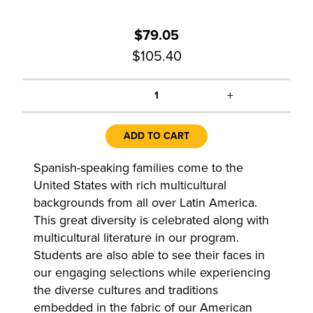
$79.05
$105.40
+
1
ADD TO CART
Spanish-speaking families come to the
United States with rich multicultural
backgrounds from all over Latin America.
This great diversity is celebrated along with
multicultural literature in our program.
Students are also able to see their faces in
our engaging selections while experiencing
the diverse cultures and traditions
embedded in the fabric of our American