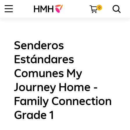
0
Senderos
Estándares
Comunes My
Journey Home -
Family Connection
Grade 1