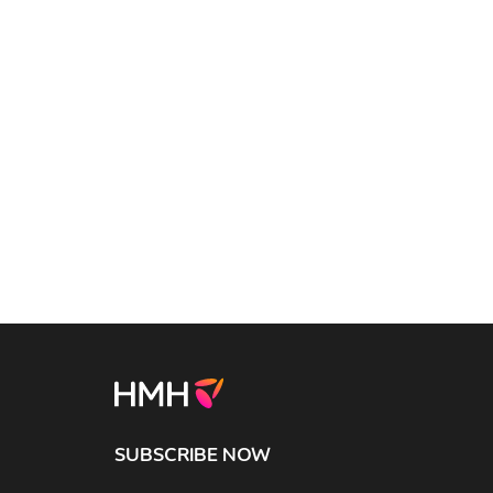
SUBSCRIBE NOW