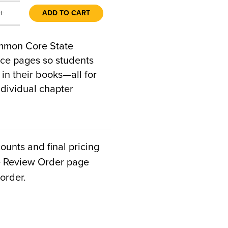
+
ADD TO CART
ommon Core State
ice pages so students
 in their books—all for
ndividual chapter
counts and final pricing
he Review Order page
order.