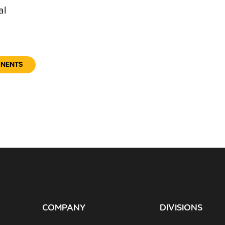
al
ONENTS
COMPANY
DIVISIONS