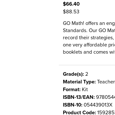
$66.40
$88.53
GO Math! offers an en
Standards. Our GO Math
record their strategies,
one very affordable pri
booklets and comes wit
Grade(s):
2
Material Type:
Teacher
Format:
Kit
ISBN-13/EAN:
978054
ISBN-10:
054439013X
Product Code:
159285