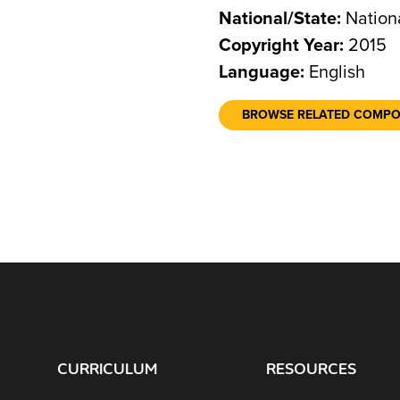
National/State:
Nation
Copyright Year:
2015
Language:
English
BROWSE RELATED COMP
CURRICULUM
RESOURCES