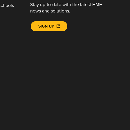
Stay up-to-date with the latest HMH
Schools
news and solutions.
SIGN UP