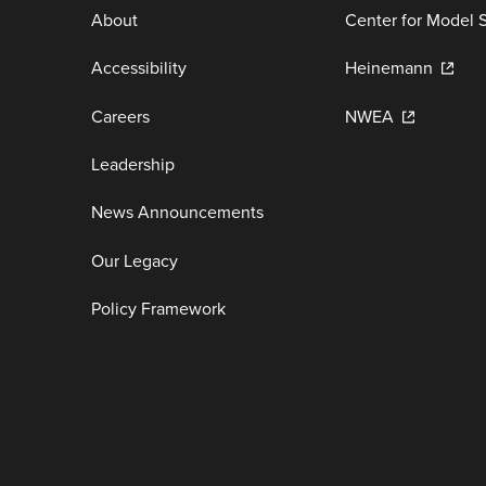
About
Center for Model 
Accessibility
Heinemann
Careers
NWEA
Leadership
News Announcements
Our Legacy
Policy Framework