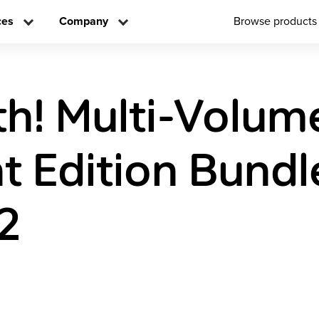
ces
Company
Browse products
h! Multi-Volum
t Edition Bundl
2