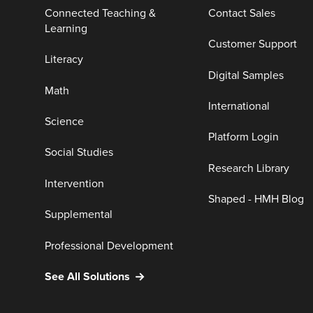
Connected Teaching &
Contact Sales
Learning
Customer Support
Literacy
Digital Samples
Math
International
Science
Platform Login
Social Studies
Research Library
Intervention
Shaped - HMH Blog
Supplemental
Professional Development
See All Solutions