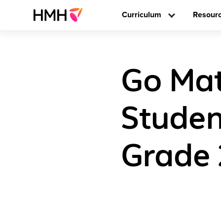
Curriculum
Resour
Go Mat
Studen
Grade 