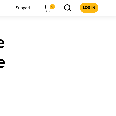
0
Support
LOG IN
e
e