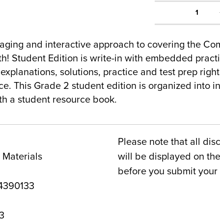
1
gaging and interactive approach to covering the C
! Student Edition is write-in with embedded pract
 explanations, solutions, practice and test prep right
ce. This Grade 2 student edition is organized into i
h a student resource book.
Please note that all dis
 Materials
will be displayed on t
before you submit your 
4390133
3