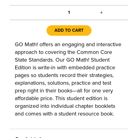
+
1
ADD TO CART
GO Math! offers an engaging and interactive
approach to covering the Common Core
State Standards. Our GO Math! Student
Edition is write-in with embedded practice
pages so students record their strategies,
explanations, solutions, practice and test
prep right in their books—all for one very
affordable price. This student edition is
organized into individual chapter booklets
and comes with a student resource book.