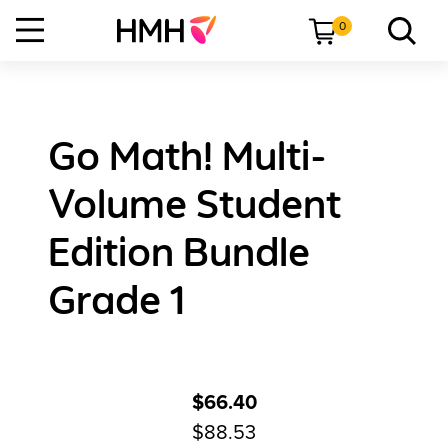
0
Go Math! Multi-
Volume Student
Edition Bundle
Grade 1
$66.40
$88.53