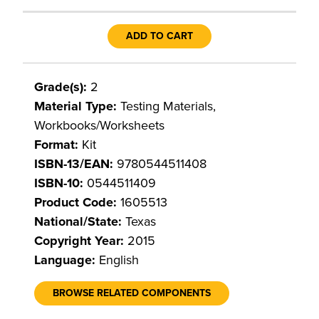
ADD TO CART
Grade(s):
2
Material Type:
Testing Materials,
Workbooks/Worksheets
Format:
Kit
ISBN-13/EAN:
9780544511408
ISBN-10:
0544511409
Product Code:
1605513
National/State:
Texas
Copyright Year:
2015
Language:
English
BROWSE RELATED COMPONENTS