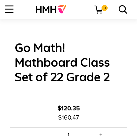
0
Go Math!
Mathboard Class
Set of 22 Grade 2
$120.35
$160.47
+
1