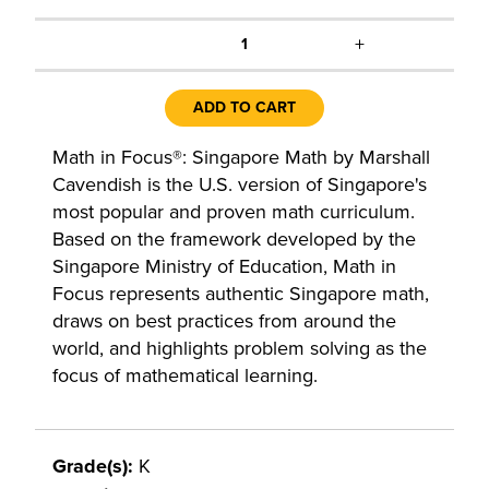
+
1
ADD TO CART
Math in Focus®: Singapore Math by Marshall
Cavendish is the U.S. version of Singapore's
most popular and proven math curriculum.
Based on the framework developed by the
Singapore Ministry of Education, Math in
Focus represents authentic Singapore math,
draws on best practices from around the
world, and highlights problem solving as the
focus of mathematical learning.
Grade(s):
K