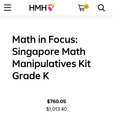
0
Math in Focus:
Singapore Math
Manipulatives Kit
Grade K
$760.05
$1,013.40