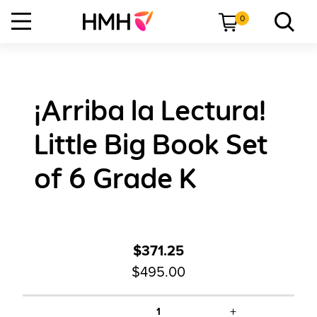
0
¡Arriba la Lectura!
Little Big Book Set
of 6 Grade K
$371.25
$495.00
+
1