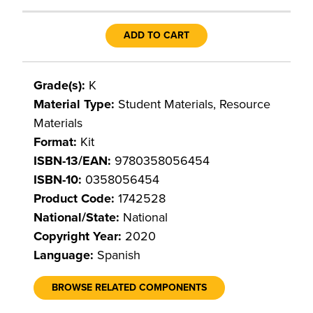
ADD TO CART
Grade(s):
K
Material Type:
Student Materials, Resource
Materials
Format:
Kit
ISBN-13/EAN:
9780358056454
ISBN-10:
0358056454
Product Code:
1742528
National/State:
National
Copyright Year:
2020
Language:
Spanish
BROWSE RELATED COMPONENTS