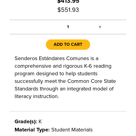
$413.95
$551.93
+
1
ADD TO CART
Senderos Estándares Comunes is a
comprehensive and rigorous K-6 reading
program designed to help students
successfully meet the Common Core State
Standards through an integrated model of
literacy instruction.
Grade(s):
K
Material Type:
Student Materials