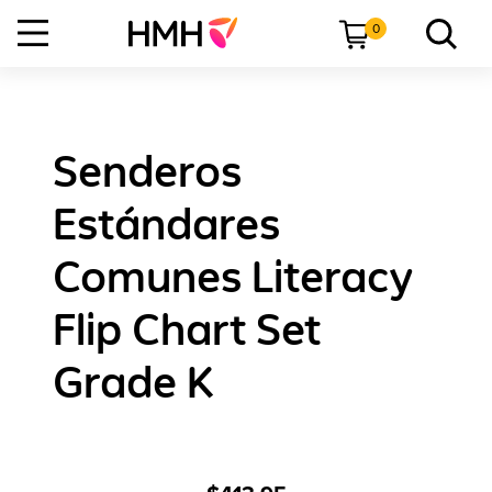
0
Senderos
Estándares
Comunes Literacy
Flip Chart Set
Grade K