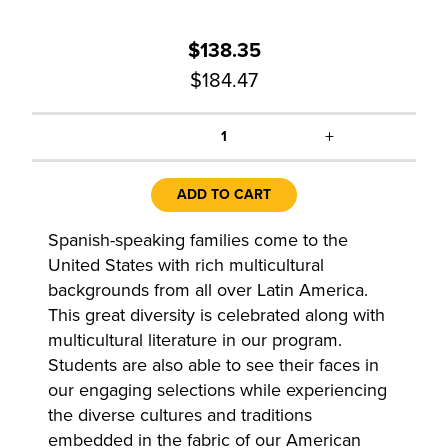
$138.35
$184.47
+
1
ADD TO CART
Spanish-speaking families come to the
United States with rich multicultural
backgrounds from all over Latin America.
This great diversity is celebrated along with
multicultural literature in our program.
Students are also able to see their faces in
our engaging selections while experiencing
the diverse cultures and traditions
embedded in the fabric of our American