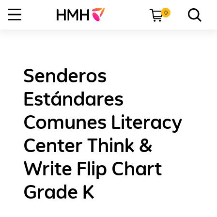
0
Senderos
Estándares
Comunes Literacy
Center Think &
Write Flip Chart
Grade K