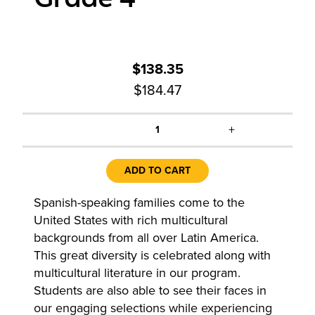
$138.35
$184.47
+
1
ADD TO CART
Spanish-speaking families come to the
United States with rich multicultural
backgrounds from all over Latin America.
This great diversity is celebrated along with
multicultural literature in our program.
Students are also able to see their faces in
our engaging selections while experiencing