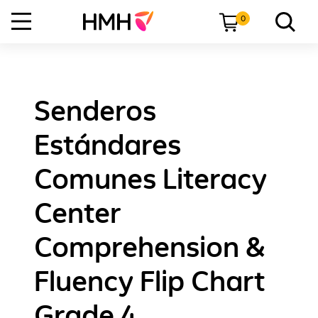
0
Senderos
Estándares
Comunes Literacy
Center
Comprehension &
Fluency Flip Chart
Grade 4