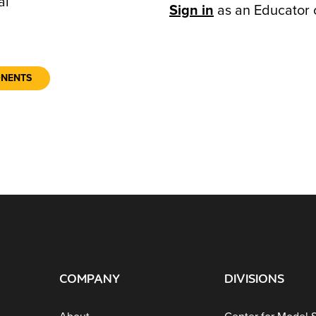
al
Sign in
as an Educator 
ONENTS
COMPANY
DIVISIONS