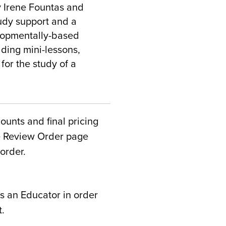
y Irene Fountas and
udy support and a
lopmentally-based
ading mini-lessons,
for the study of a
counts and final pricing
he Review Order page
order.
s an Educator in order
t.