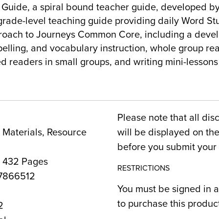
Guide, a spiral bound teacher guide, developed b
grade-level teaching guide providing daily Word St
roach to Journeys Common Core, including a deve
elling, and vocabulary instruction, whole group re
ed readers in small groups, and writing mini-lessons 
Please note that all dis
Materials, Resource
will be displayed on t
before you submit your 
, 432 Pages
RESTRICTIONS
7866512
You must be signed in a
to purchase this produc
2