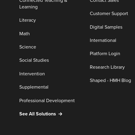
Connected Teaching &
Contact Sales
Learning
Customer Support
Literacy
Digital Samples
Math
International
Science
Platform Login
Social Studies
Research Library
Intervention
Shaped - HMH Blog
Supplemental
Professional Development
See All Solutions