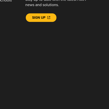
Schools
news and solutions.
SIGN UP