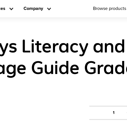
ces
Company
Browse products
ys Literacy and
ge Guide Grad
1