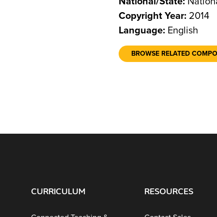
National/State:
Nation
Copyright Year:
2014
Language:
English
BROWSE RELATED COMP
CURRICULUM
RESOURCES