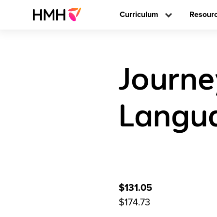
Curriculum
Resour
Journe
Langua
$131.05
$174.73