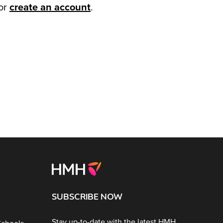
or
create an account
.
SUBSCRIBE NOW
Stay up-to-date with the latest HMH