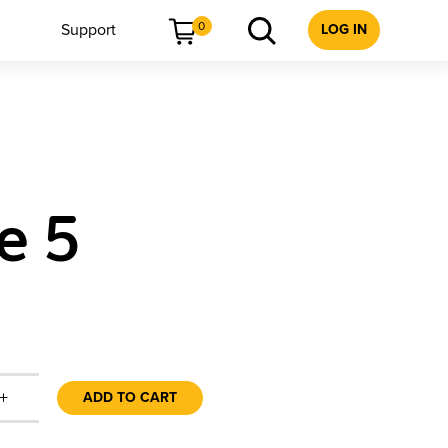
0
Support
LOG IN
e 5
+
ADD TO CART