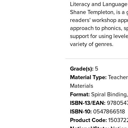
Literacy and Language 
Shane Templeton, is a 
readers' workshop app
approach to phonics, sp
support for using level
variety of genres.
Grade(s):
5
Material Type:
Teacher 
Materials
Format:
Spiral Binding
ISBN-13/EAN:
978054
ISBN-10:
0547866518
Product Code:
150372