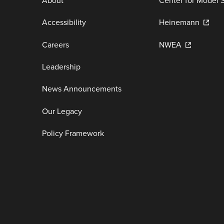
About
Center for Model 
Accessibility
Heinemann
Careers
NWEA
Leadership
News Announcements
Our Legacy
Policy Framework